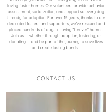
loving foster homes. Our volunteers provide behavior
assessment, socialization, and support so every dog
is ready for adoption. For over 15 years, thanks to our
dedicated fosters and supporters, we’ve rescued and
placed hundreds of dogs in loving “furever” homes.
Join us — whether through adoption, fostering, or
donating — and be part of the journey to save lives
and create lasting bonds.
CONTACT US