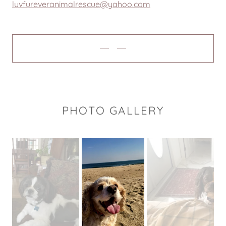
luvfureveranimalrescue@yahoo.com
PHOTO GALLERY