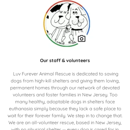
Our staff & volunteers
Luv Furever Animal Rescue is dedicated to saving
dogs from high-kill shelters and giving them loving,
permanent homes through our network of devoted
volunteers and foster families in New Jersey. Too
many healthy, adoptable dogs in shelters face
euthanasia simply because they lack a safe place to
wait for their forever family. We step in to change that.
We are an all-volunteer rescue, based in New Jersey,
with no physical shelter — every dog is cared for in