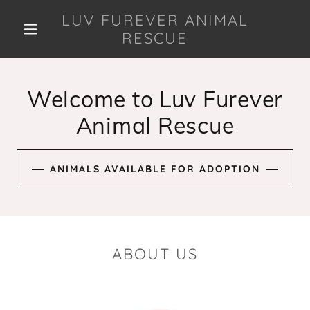
LUV FUREVER ANIMAL
RESCUE
Welcome to Luv Furever
Animal Rescue
ANIMALS AVAILABLE FOR ADOPTION
ABOUT US