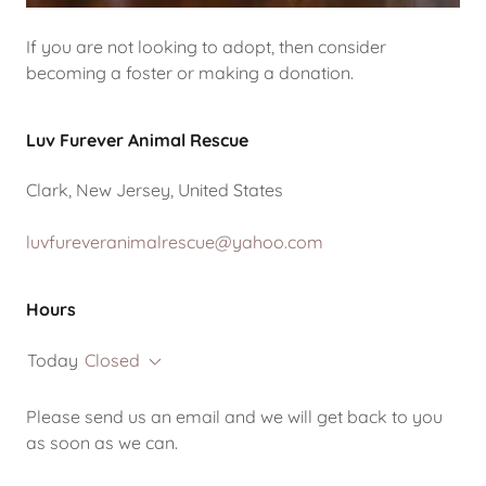
If you are not looking to adopt, then consider
becoming a foster or making a donation.
Luv Furever Animal Rescue
Clark, New Jersey, United States
luvfureveranimalrescue@yahoo.com
Hours
Today
Closed
Please send us an email and we will get back to you
as soon as we can.